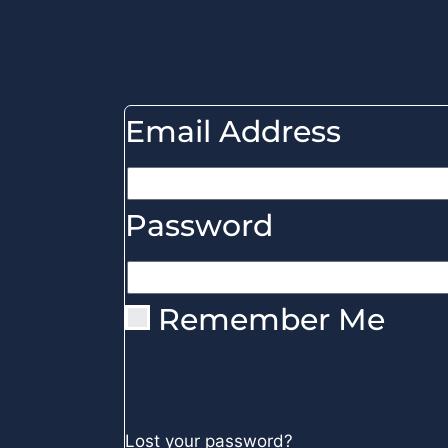
Email Address
Password
Remember Me
Lost your password?