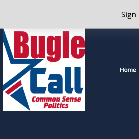
Sign 
Home