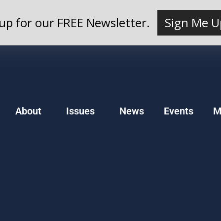
up for our FREE Newsletter.
Sign Me U
About
Issues
News
Events
M