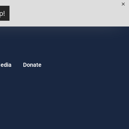
p!
edia
Donate