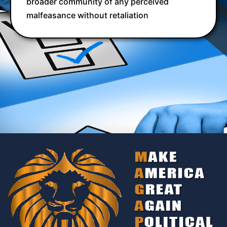
broader community of any perceived
malfeasance without retaliation