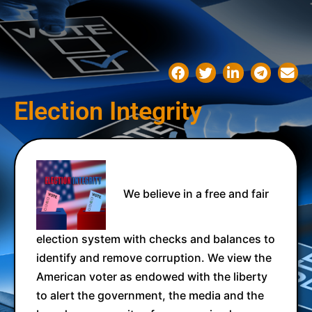
Election Integrity
We believe in a free and fair
election system with checks and balances to
identify and remove corruption. We view the
American voter as endowed with the liberty
to alert the government, the media and the