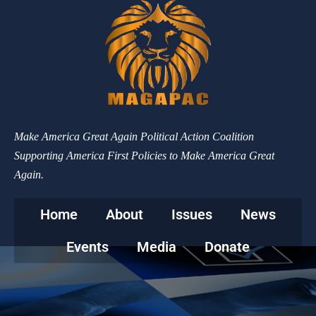
Make America Great Again Political Action Coalition
Supporting America First Policies to Make America Great
Again.
Home
About
Issues
News
Events
Media
Donate