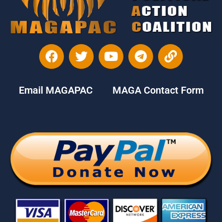
Email MAGAPAC
MAGA Contact Form